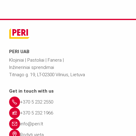
PERI UAB
Klojiniai | Pastoliai | Fanera |
Inžineriniai sprendimai
Titnago g. 19, LT-02300 Vilnius, Lietuva
Get in touch with us
+370 5 232 2550
+370 5 232 1966
info@peri.lt
Rodyti vietą