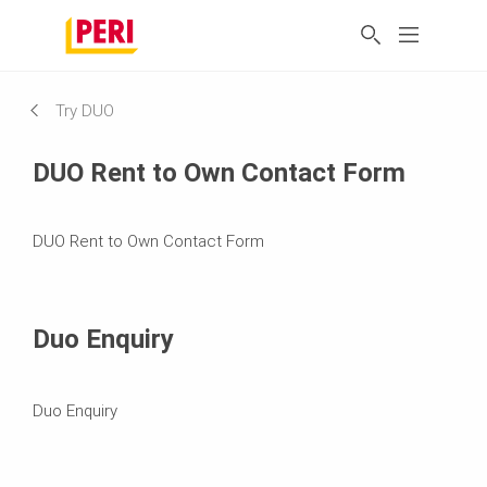
Try DUO
DUO Rent to Own Contact Form
DUO Rent to Own Contact Form
Duo Enquiry
Duo Enquiry